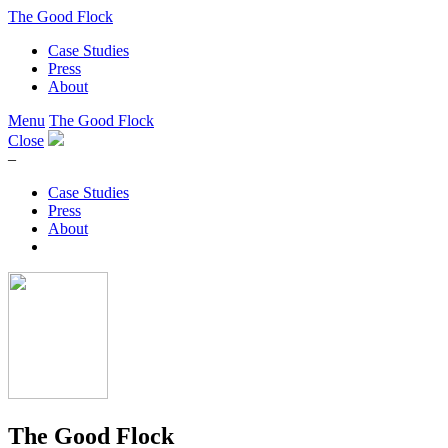
The Good Flock
Case Studies
Press
About
Menu
The Good Flock
Close
–
Case Studies
Press
About
The Good Flock