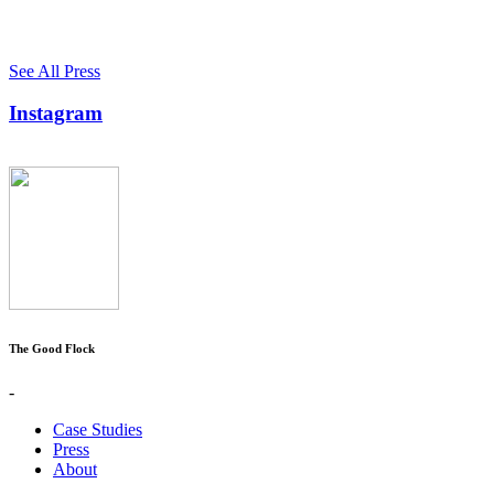
See All Press
Instagram
The Good Flock
-
Case Studies
Press
About