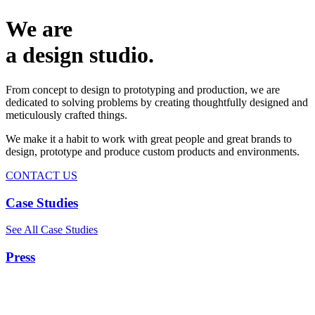
We are
a design studio.
From concept to design to prototyping and production, we are
dedicated to solving problems by creating thoughtfully designed and
meticulously crafted things.
We make it a habit to work with great people and great brands to
design, prototype and produce custom products and environments.
CONTACT US
Case Studies
See All Case Studies
Press