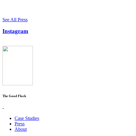
See All Press
Instagram
The Good Flock
-
Case Studies
Press
About