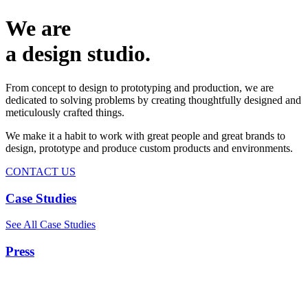
We are
a design studio.
From concept to design to prototyping and production, we are
dedicated to solving problems by creating thoughtfully designed and
meticulously crafted things.
We make it a habit to work with great people and great brands to
design, prototype and produce custom products and environments.
CONTACT US
Case Studies
See All Case Studies
Press