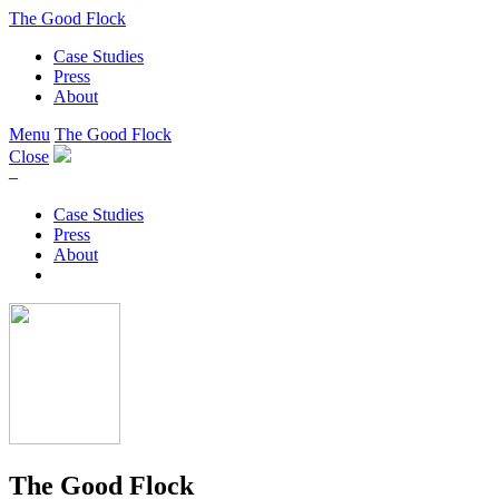
The Good Flock
Case Studies
Press
About
Menu
The Good Flock
Close
–
Case Studies
Press
About
The Good Flock