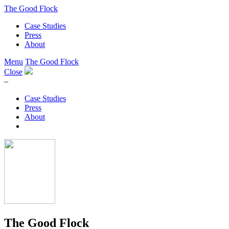
The Good Flock
Case Studies
Press
About
Menu
The Good Flock
Close
–
Case Studies
Press
About
The Good Flock