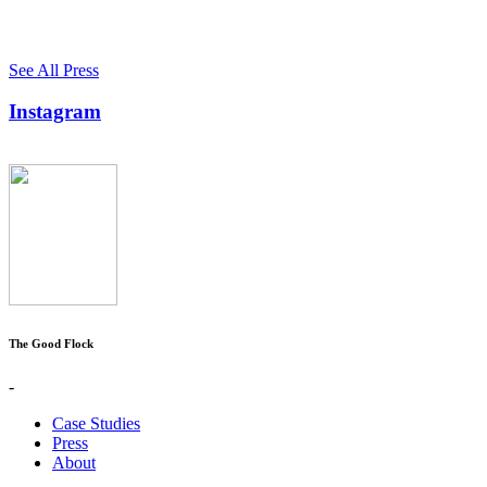
See All Press
Instagram
The Good Flock
-
Case Studies
Press
About