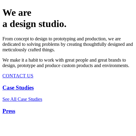
We are
a design studio.
From concept to design to prototyping and production, we are
dedicated to solving problems by creating thoughtfully designed and
meticulously crafted things.
We make it a habit to work with great people and great brands to
design, prototype and produce custom products and environments.
CONTACT US
Case Studies
See All Case Studies
Press