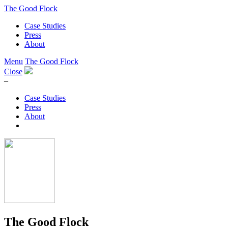
The Good Flock
Case Studies
Press
About
Menu
The Good Flock
Close
–
Case Studies
Press
About
The Good Flock