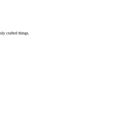
sly crafted things.