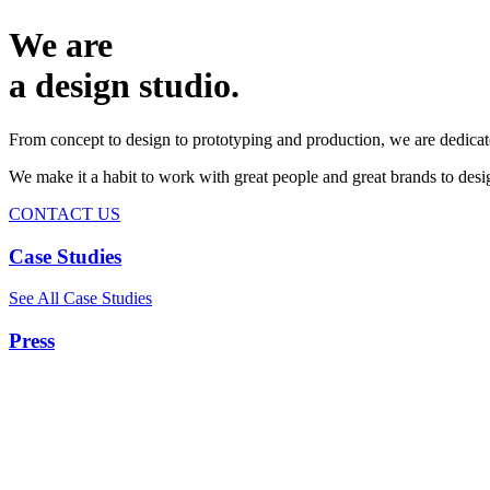
We are
a design studio.
From concept to design to prototyping and production, we are dedicat
We make it a habit to work with great people and great brands to de
CONTACT US
Case Studies
See All Case Studies
Press