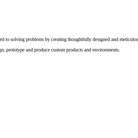
ed to solving problems by creating thoughtfully designed and meticulou
sign, prototype and produce custom products and environments.