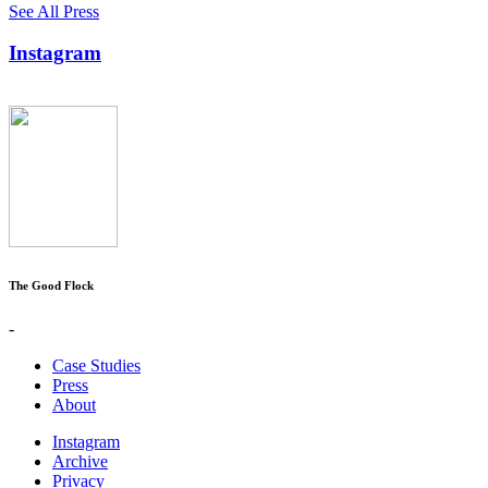
See All Press
Instagram
The Good Flock
-
Case Studies
Press
About
Instagram
Archive
Privacy