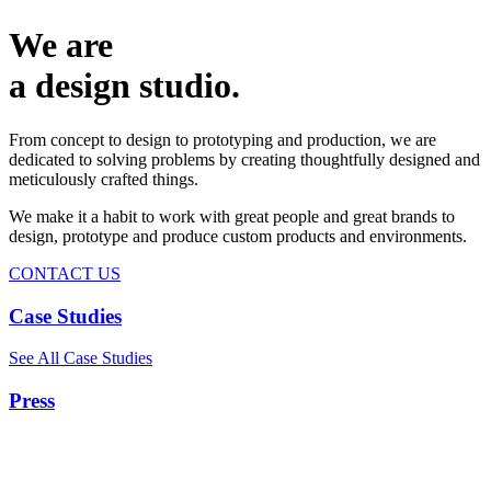
We are
a design studio.
From concept to design to prototyping and production, we are
dedicated to solving problems by creating thoughtfully designed and
meticulously crafted things.
We make it a habit to work with great people and great brands to
design, prototype and produce custom products and environments.
CONTACT US
Case Studies
See All Case Studies
Press