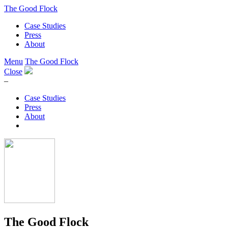
The Good Flock
Case Studies
Press
About
Menu
The Good Flock
Close
–
Case Studies
Press
About
The Good Flock