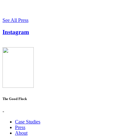
See All Press
Instagram
The Good Flock
-
Case Studies
Press
About