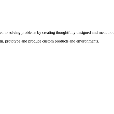
ed to solving problems by creating thoughtfully designed and meticulou
sign, prototype and produce custom products and environments.