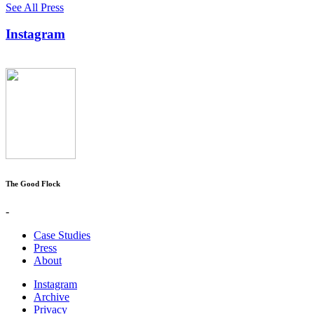
See All Press
Instagram
The Good Flock
-
Case Studies
Press
About
Instagram
Archive
Privacy