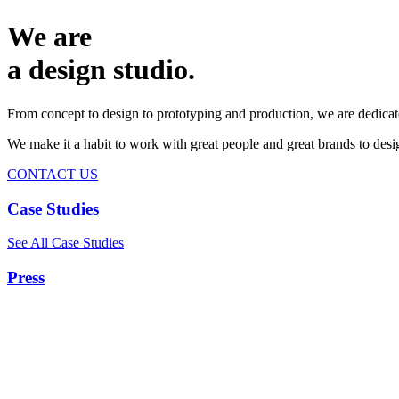
We are
a design studio.
From concept to design to prototyping and production, we are dedicat
We make it a habit to work with great people and great brands to de
CONTACT US
Case Studies
See All Case Studies
Press