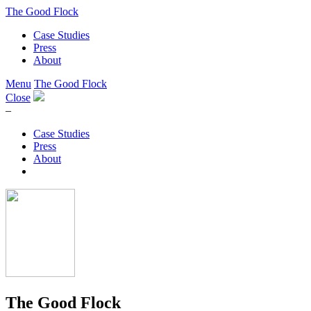
The Good Flock
Case Studies
Press
About
Menu
The Good Flock
Close
–
Case Studies
Press
About
The Good Flock