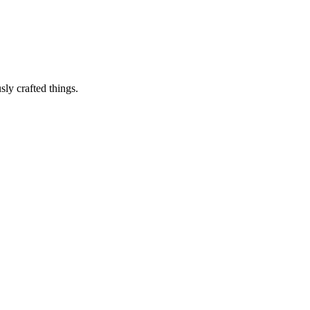
sly crafted things.