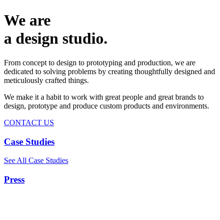
We are
a design studio.
From concept to design to prototyping and production, we are
dedicated to solving problems by creating thoughtfully designed and
meticulously crafted things.
We make it a habit to work with great people and great brands to
design, prototype and produce custom products and environments.
CONTACT US
Case Studies
See All Case Studies
Press