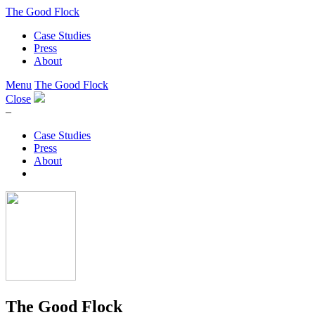
The Good Flock
Case Studies
Press
About
Menu
The Good Flock
Close
–
Case Studies
Press
About
The Good Flock