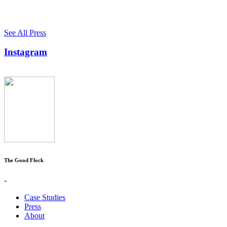
See All Press
Instagram
The Good Flock
-
Case Studies
Press
About