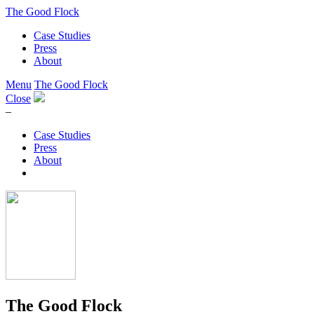
The Good Flock
Case Studies
Press
About
Menu
The Good Flock
Close
–
Case Studies
Press
About
The Good Flock