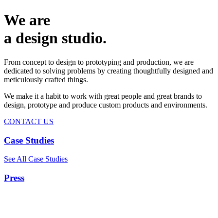
We are
a design studio.
From concept to design to prototyping and production, we are
dedicated to solving problems by creating thoughtfully designed and
meticulously crafted things.
We make it a habit to work with great people and great brands to
design, prototype and produce custom products and environments.
CONTACT US
Case Studies
See All Case Studies
Press