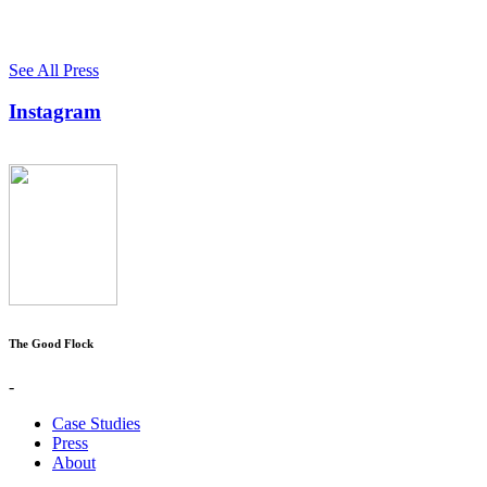
See All Press
Instagram
The Good Flock
-
Case Studies
Press
About