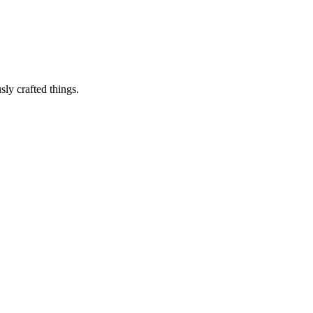
sly crafted things.