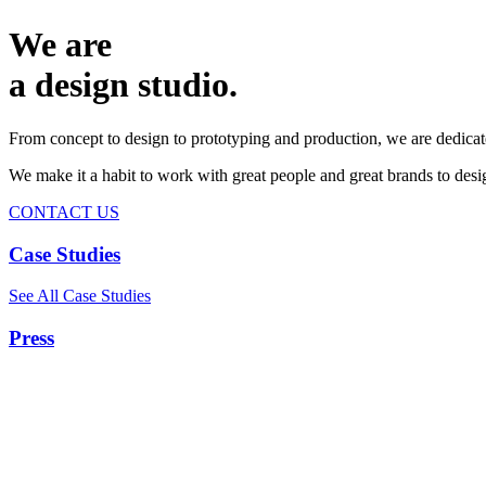
We are
a design studio.
From concept to design to prototyping and production, we are dedicat
We make it a habit to work with great people and great brands to de
CONTACT US
Case Studies
See All Case Studies
Press