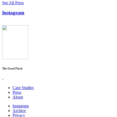
See All Press
Instagram
The Good Flock
-
Case Studies
Press
About
Instagram
Archive
Privacy