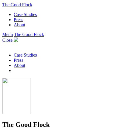
The Good Flock
Case Studies
Press
About
Menu
The Good Flock
Close
–
Case Studies
Press
About
The Good Flock