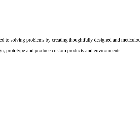
ed to solving problems by creating thoughtfully designed and meticulou
sign, prototype and produce custom products and environments.