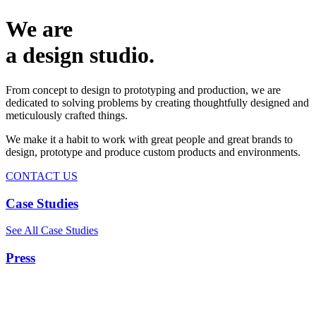
We are
a design studio.
From concept to design to prototyping and production, we are
dedicated to solving problems by creating thoughtfully designed and
meticulously crafted things.
We make it a habit to work with great people and great brands to
design, prototype and produce custom products and environments.
CONTACT US
Case Studies
See All Case Studies
Press