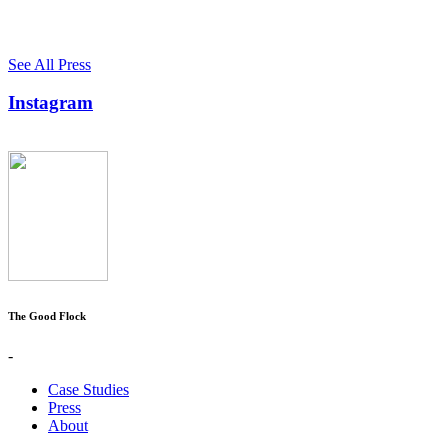
See All Press
Instagram
The Good Flock
-
Case Studies
Press
About