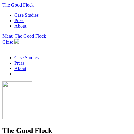
The Good Flock
Case Studies
Press
About
Menu
The Good Flock
Close
–
Case Studies
Press
About
The Good Flock