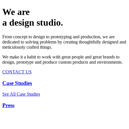
We are
a design studio.
From concept to design to prototyping and production, we are
dedicated to solving problems by creating thoughtfully designed and
meticulously crafted things.
We make it a habit to work with great people and great brands to
design, prototype and produce custom products and environments.
CONTACT US
Case Studies
See All Case Studies
Press