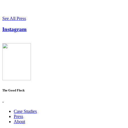
See All Press
Instagram
The Good Flock
-
Case Studies
Press
About