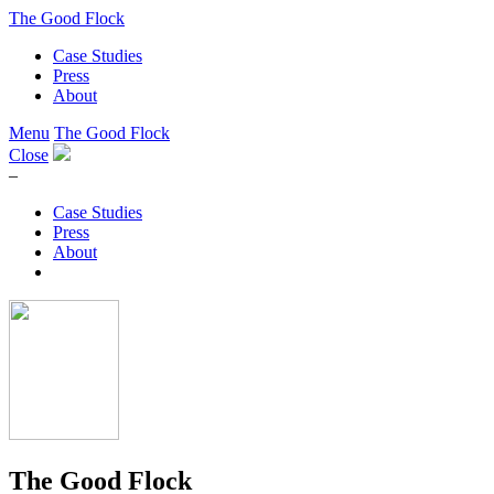
The Good Flock
Case Studies
Press
About
Menu
The Good Flock
Close
–
Case Studies
Press
About
The Good Flock