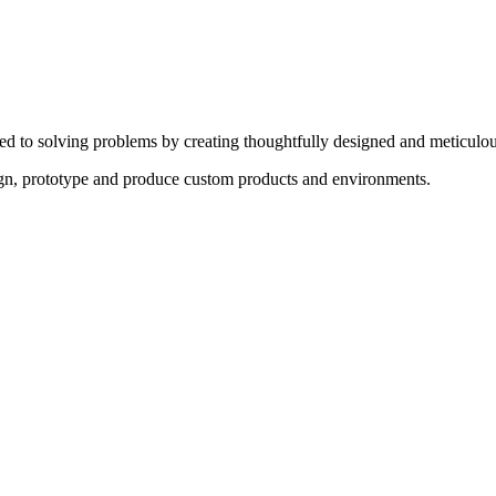
ed to solving problems by creating thoughtfully designed and meticulou
sign, prototype and produce custom products and environments.