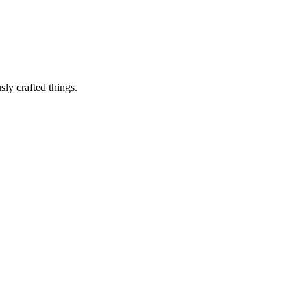
sly crafted things.