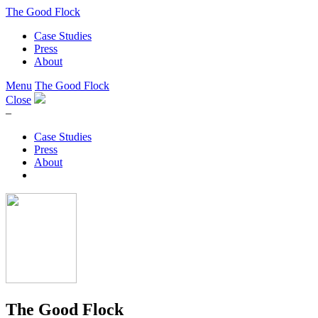
The Good Flock
Case Studies
Press
About
Menu
The Good Flock
Close
–
Case Studies
Press
About
The Good Flock