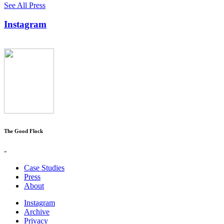
See All Press
Instagram
The Good Flock
-
Case Studies
Press
About
Instagram
Archive
Privacy