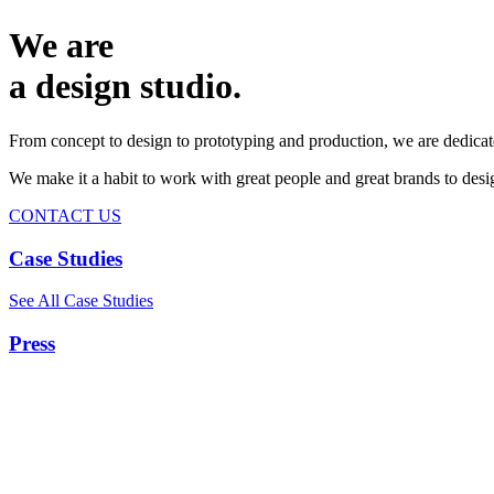
We are
a design studio.
From concept to design to prototyping and production, we are dedicat
We make it a habit to work with great people and great brands to de
CONTACT US
Case Studies
See All Case Studies
Press