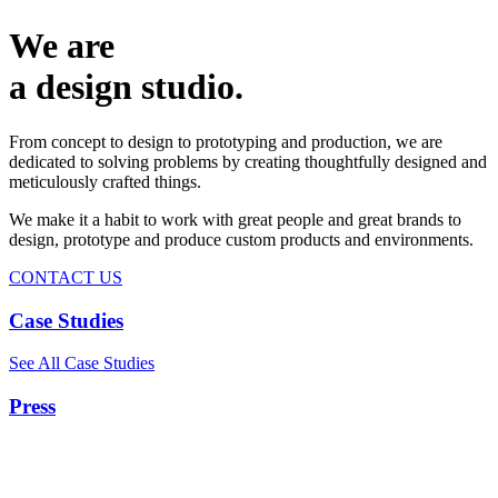
We are
a design studio.
From concept to design to prototyping and production, we are
dedicated to solving problems by creating thoughtfully designed and
meticulously crafted things.
We make it a habit to work with great people and great brands to
design, prototype and produce custom products and environments.
CONTACT US
Case Studies
See All Case Studies
Press