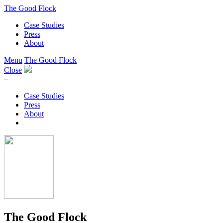
The Good Flock
Case Studies
Press
About
Menu
The Good Flock
Close
–
Case Studies
Press
About
The Good Flock