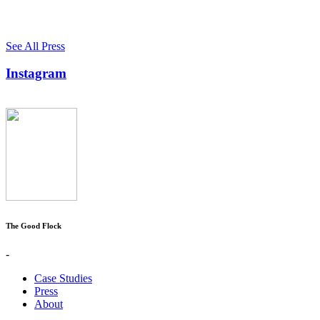
See All Press
Instagram
The Good Flock
-
Case Studies
Press
About