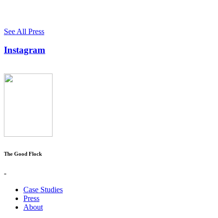
See All Press
Instagram
The Good Flock
-
Case Studies
Press
About