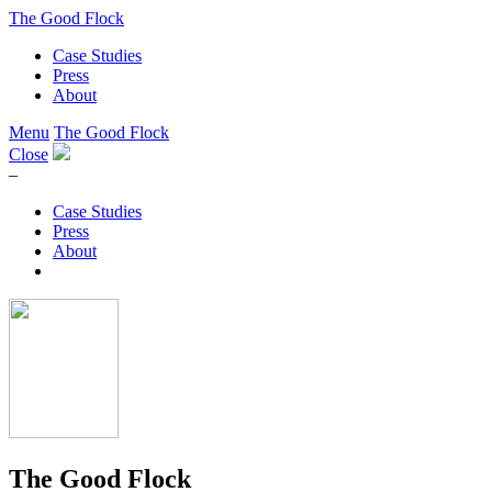
The Good Flock
Case Studies
Press
About
Menu
The Good Flock
Close
–
Case Studies
Press
About
The Good Flock