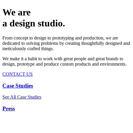
We are
a design studio.
From concept to design to prototyping and production, we are
dedicated to solving problems by creating thoughtfully designed and
meticulously crafted things.
We make it a habit to work with great people and great brands to
design, prototype and produce custom products and environments.
CONTACT US
Case Studies
See All Case Studies
Press