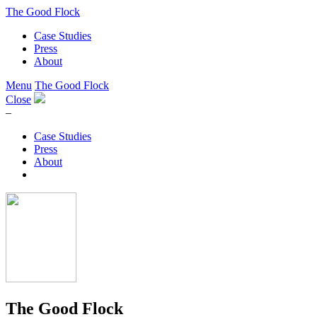
The Good Flock
Case Studies
Press
About
Menu
The Good Flock
Close
–
Case Studies
Press
About
The Good Flock