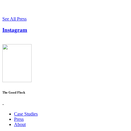
See All Press
Instagram
The Good Flock
-
Case Studies
Press
About