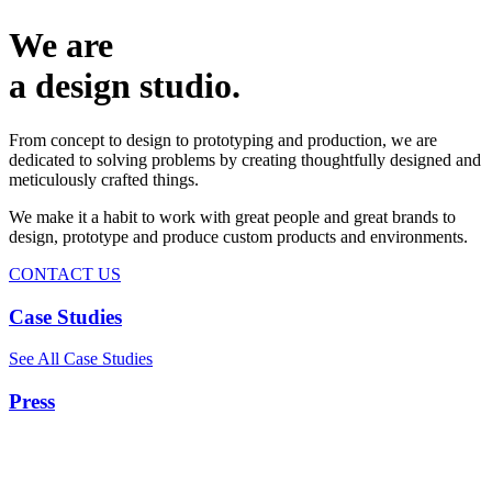
We are
a design studio.
From concept to design to prototyping and production, we are
dedicated to solving problems by creating thoughtfully designed and
meticulously crafted things.
We make it a habit to work with great people and great brands to
design, prototype and produce custom products and environments.
CONTACT US
Case Studies
See All Case Studies
Press