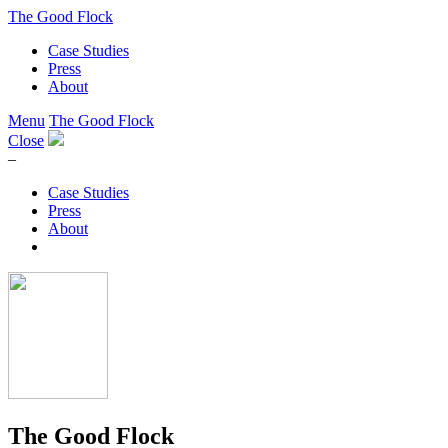
The Good Flock
Case Studies
Press
About
Menu
The Good Flock
Close
–
Case Studies
Press
About
The Good Flock