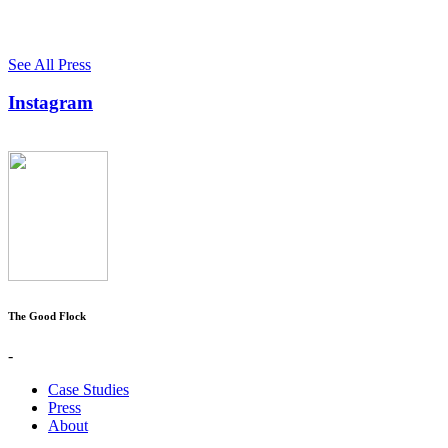
See All Press
Instagram
The Good Flock
-
Case Studies
Press
About