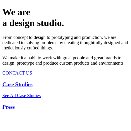
We are
a design studio.
From concept to design to prototyping and production, we are
dedicated to solving problems by creating thoughtfully designed and
meticulously crafted things.
We make it a habit to work with great people and great brands to
design, prototype and produce custom products and environments.
CONTACT US
Case Studies
See All Case Studies
Press