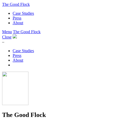
The Good Flock
Case Studies
Press
About
Menu
The Good Flock
Close
–
Case Studies
Press
About
The Good Flock