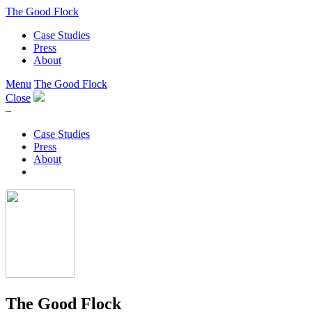
The Good Flock
Case Studies
Press
About
Menu
The Good Flock
Close
–
Case Studies
Press
About
The Good Flock