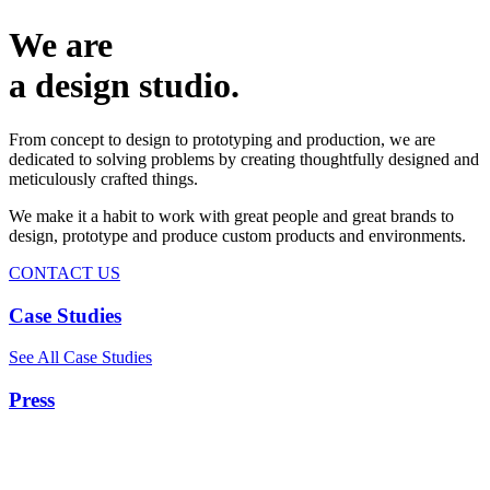
We are
a design studio.
From concept to design to prototyping and production, we are
dedicated to solving problems by creating thoughtfully designed and
meticulously crafted things.
We make it a habit to work with great people and great brands to
design, prototype and produce custom products and environments.
CONTACT US
Case Studies
See All Case Studies
Press