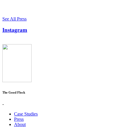
See All Press
Instagram
The Good Flock
-
Case Studies
Press
About